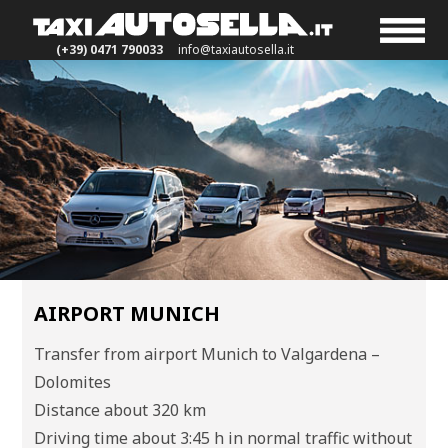
(+39) 0471 790033
info@taxiautosella.it
AIRPORT MUNICH
Transfer from airport Munich to Valgardena –
Dolomites
Distance about 320 km
Driving time about 3:45 h in normal traffic without