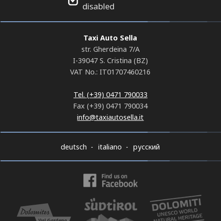
disabled
Taxi Auto Sella
str. Gherdeina 7/A
I-39047 S. Cristina (BZ)
VAT No.: IT01707460216
Tel. (+39) 0471 790033
Fax (+39) 0471 790034
info@taxiautosella.it
deutsch
italiano
русский