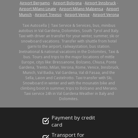
Airport Bergamo
-
Airport Bologna
-
Airport Innsbruck
-
Airport Milano Linate
-
Airport Milano Malpensa
-
Airport
Munich
-
Airport Treviso
-
Airport Venice
-
Airport Verona
Taxi Autosella | Taxi Service & Services, bus, minibus
autobus in Val Gardena, Dolomites, South Tyrol and Italy.
Taxi with driver an transfer for your winter, summer, ski or
snowboard vacations. Transfer with shuttle from hotel
garni to the airport, railwaystation, bus station.
Inetnational & national vacations in the Dolomites, Taxi &
bus. Tours and trips to the major locations of mittle
Europe, citys like: Bressanone, Bolzano, Chiusa, Ponte
Gardena, Trento, Milan, Verona, Rome, Venice, Innsbruck,
Munich, Val Badia, Val Gardena, Val di Fasaa, and the
Sella, Laion and Castelrotto. Taxi transfer with Ski,
Snowboard in winter and with the mounatin bike and
climbing boot in summer, trips to Bolzano and Merano.
Taxi service 24h in Val Gardena Weather in Italy and
Dolomites.
Payment by credit
card
Transport for