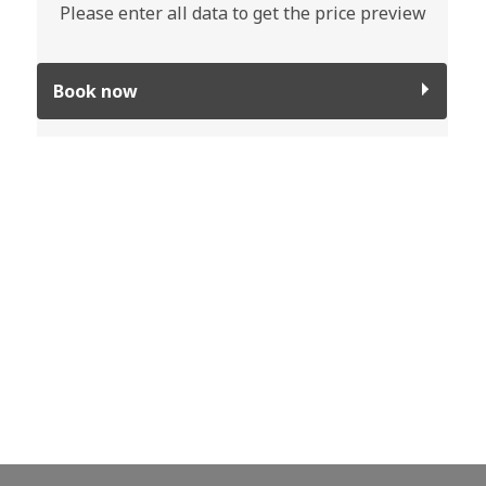
Please enter all data to get the price preview