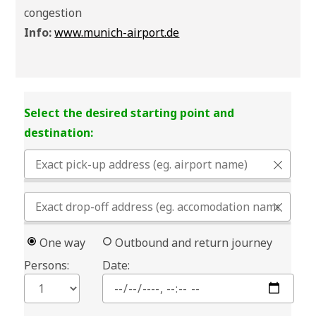
congestion
Info:
www.munich-airport.de
Select the desired starting point and
destination:
One way
Outbound and return journey
Persons:
Date: