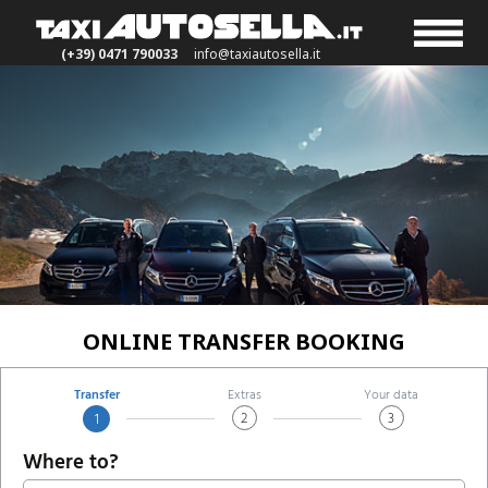
(+39) 0471 790033
info@taxiautosella.it
ONLINE TRANSFER BOOKING