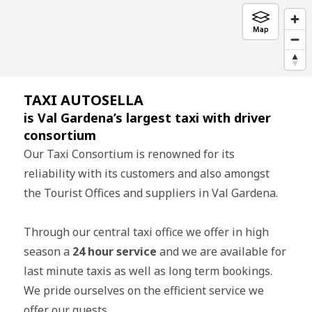
TAXI AUTOSELLA
is Val Gardena’s largest taxi with driver
consortium
Our Taxi Consortium is renowned for its
reliability with its customers and also amongst
the Tourist Offices and suppliers in Val Gardena.
Through our central taxi office we offer in high
season a
24 hour service
and we are available for
last minute taxis as well as long term bookings.
We pride ourselves on the efficient service we
offer our guests.