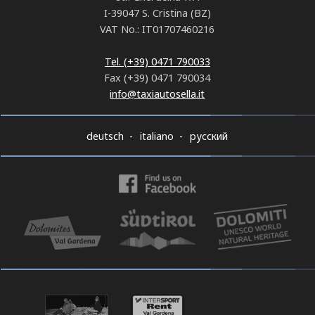
I-39047 S. Cristina (BZ)
VAT No.: IT01707460216
Tel. (+39) 0471 790033
Fax (+39) 0471 790034
info@taxiautosella.it
deutsch
italiano
русский