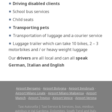
Driving disabled clients
School bus services
Child seats
Transporting pets
Transportation of luggage and a courier service
Luggage trailer which can take 10 bikes, 2 – 3
motorbikes and / or heavy weight luggage
Our
drivers
are all local and can all
speak
German, Italian and English
Airport Bergamo
-
Airport Bologna
-
Airport Innsbruck
-
Airport Milano Linate
-
Airport Milano Malpensa
-
Airport
Munich
-
Airport Treviso
-
Airport Venice
-
Airport Verona
Taxi Autosella | Taxi Service & Services, bus, minibus
autobus in Val Gardena, Dolomites, South Tyrol and Italy.