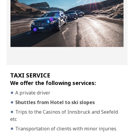
TAXI SERVICE
We offer the following services:
A private driver
Shuttles from Hotel to ski slopes
Trips to the Casinos of Innsbruck and Seefeld
etc
Transportation of clients with minor injuries