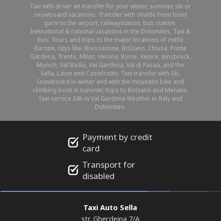
Taxi with driver an transfer for your winter, summer, ski or
snowboard vacations. Transfer with shuttle from hotel
garni to the airport, railwaystation, bus station.
Inetnational & national vacations in the Dolomites, Taxi &
bus. Tours and trips to the major locations of mittle
Europe, citys like: Bressanone, Bolzano, Chiusa, Ponte
Gardena, Trento, Milan, Verona, Rome, Venice, Innsbruck,
Munich, Val Badia, Val Gardena, Val di Fasaa, and the
Sella, Laion and Castelrotto. Taxi transfer with Ski,
Snowboard in winter and with the mounatin bike and
climbing boot in summer, trips to Bolzano and Merano.
Taxi service 24h in Val Gardena Weather in Italy and
Dolomites.
Payment by credit
card
Transport for
disabled
Taxi Auto Sella
str. Gherdeina 7/A