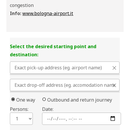
congestion
Info:
www.bologna-airport.it
Select the desired starting point and
destination:
One way
Outbound and return journey
Persons:
Date: