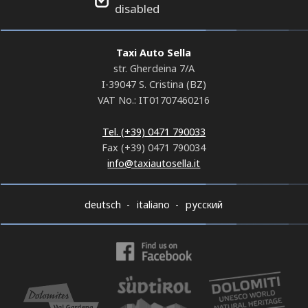
disabled
Taxi Auto Sella
str. Gherdeina 7/A
I-39047 S. Cristina (BZ)
VAT No.: IT01707460216
Tel. (+39) 0471 790033
Fax (+39) 0471 790034
info@taxiautosella.it
deutsch
italiano
русский