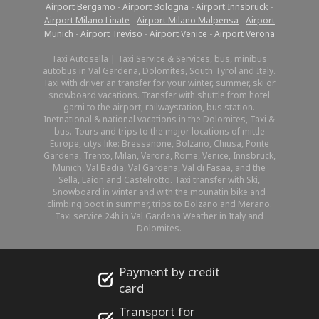
Airport Bergamo
-
Airport Bologna
-
Airport Innsbruck
-
Airport Milano Linate
-
Airport Milano Malpensa
-
Airport
Munich
-
Airport Treviso
-
Airport Venice
-
Airport Verona
Taxi Autosella | Taxi Service & Services, bus, minibus
autobus in Val Gardena, Dolomites, South Tyrol and Italy.
Taxi with driver an transfer for your winter, summer, ski or
snowboard vacations. Transfer with shuttle from hotel
garni to the airport, railwaystation, bus station.
Inetnational & national vacations in the Dolomites, Taxi &
bus. Tours and trips to the major locations of mittle
Europe, citys like: Bressanone, Bolzano, Chiusa, Ponte
Gardena, Trento, Milan, Verona, Rome, Venice, Innsbruck,
Munich, Val Badia, Val Gardena, Val di Fasaa, and the
Sella, Laion and Castelrotto. Taxi transfer with Ski,
Snowboard in winter and with the mounatin bike and
climbing boot in summer, trips to Bolzano and Merano.
Taxi service 24h in Val Gardena Weather in Italy and
Dolomites.
Payment by credit
card
Transport for