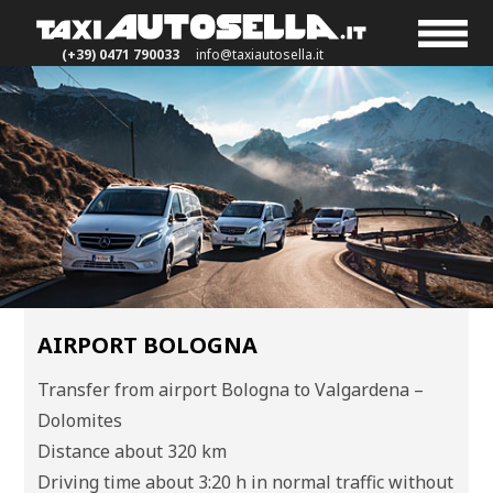
(+39) 0471 790033
info@taxiautosella.it
AIRPORT BOLOGNA
Transfer from airport Bologna to Valgardena –
Dolomites
Distance about 320 km
Driving time about 3:20 h in normal traffic without