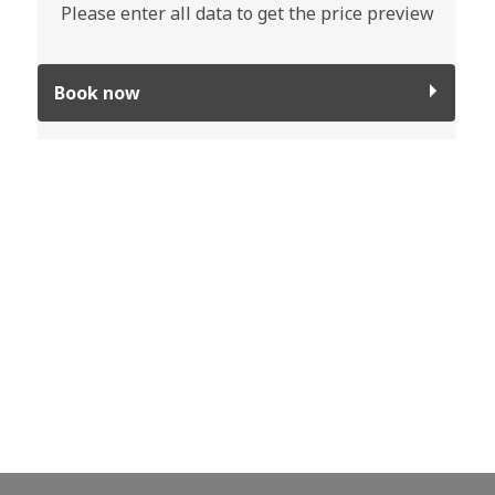
Please enter all data to get the price preview