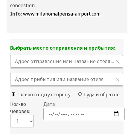
congestion
Info:
www.milanomalpensa-airport.com
Выбрать место отправления и прибытия:
только в одну сторону
Туда и обратно
Кол-во
Дата:
человек: