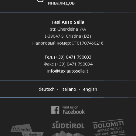
инвалидов
Taxi Auto Sella
str. Gherdeina 7/A
I-39047 S. Cristina (BZ)
Налоговый номер: IT01707460216
Тел. (+39) 0471 790033
Факс (+39) 0471 790034
info@taxiautosella.it
deutsch
italiano
english