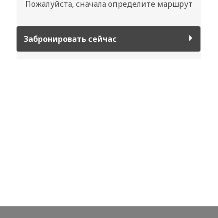
Пожалуйста, сначала определите маршрут