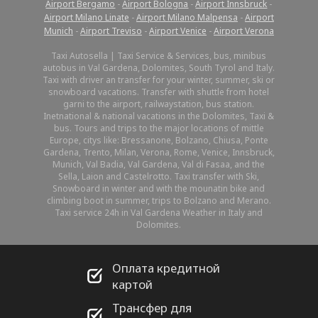
Airport Bergamo
-
Airport Bologna
-
Airport Innsbruck
-
Airport Milano Linate
-
Airport Milano Malpensa
-
Airport
Munich
-
Airport Treviso
-
Airport Venice
-
Airport Verona
Taxi Autosella | Taxi Service & Services, bus, minibus
autobus in Val Gardena, Dolomites, South Tyrol and Italy.
Taxi with driver an transfer for your winter, summer, ski or
snowboard vacations. Transfer with shuttle from hotel
garni to the airport, railwaystation, bus station.
Inetnational & national vacations in the Dolomites, Taxi &
bus. Tours and trips to the major locations of mittle
Europe, citys like: Bressanone, Bolzano, Chiusa, Ponte
Gardena, Trento, Milan, Verona, Rome, Venice, Innsbruck,
Munich, Val Badia, Val Gardena, Val di Fasaa, and the
Sella, Laion and Castelrotto. Taxi transfer with Ski,
Snowboard in winter and with the mounatin bike and
climbing boot in summer, trips to Bolzano and Merano.
Taxi service 24h in Val Gardena Weather in Italy and
Dolomites.
Оплата кредитной
картой
Трансфер для