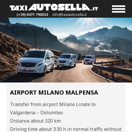
(+39) 0471 790033
info@taxiautosella.it
AIRPORT MILANO MALPENSA
Transfer from airport Milano Linate to
Valgardena – Dolomites
Distance about 320 km
Driving time about 3:30 h in normal traffic without